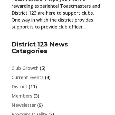
rewarding experience! Toastmasters and
District 123 are here to support clubs.
One way in which the district provides
support is to provide club officer...
District 123 News
Categories
Club Growth
(5)
Current Events
(4)
District
(11)
Members
(3)
Newsletter
(9)
Program Quality
(3)