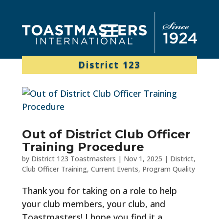
District 123
Out of District Club Officer
Training Procedure
by
District 123 Toastmasters
|
Nov 1, 2025
|
District
,
Club Officer Training
,
Current Events
,
Program Quality
Thank you for taking on a role to help
your club members, your club, and
Toastmasters! I hope you find it a