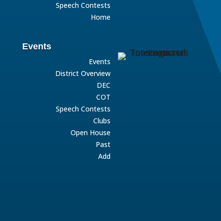
Speech Contests
Home
Events
Events
District Overview
DEC
COT
Speech Contests
Clubs
Open House
Past
Add