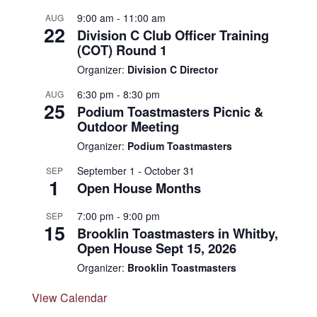
9:00 am
-
11:00 am
AUG
22
Division C Club Officer Training
(COT) Round 1
Organizer:
Division C Director
6:30 pm
-
8:30 pm
AUG
25
Podium Toastmasters Picnic &
Outdoor Meeting
Organizer:
Podium Toastmasters
September 1
-
October 31
SEP
1
Open House Months
7:00 pm
-
9:00 pm
SEP
15
Brooklin Toastmasters in Whitby,
Open House Sept 15, 2026
Organizer:
Brooklin Toastmasters
View Calendar