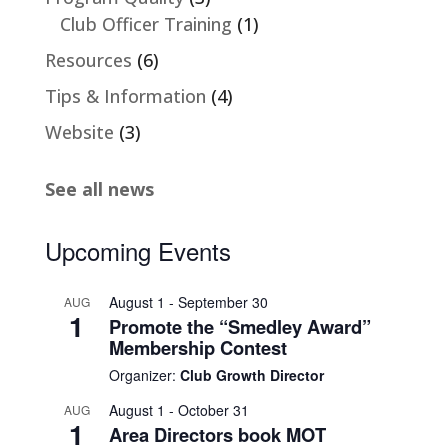
Club Officer Training
(1)
Resources
(6)
Tips & Information
(4)
Website
(3)
See all news
Upcoming Events
August 1
-
September 30
AUG
1
Promote the “Smedley Award”
Membership Contest
Organizer:
Club Growth Director
August 1
-
October 31
AUG
1
Area Directors book MOT