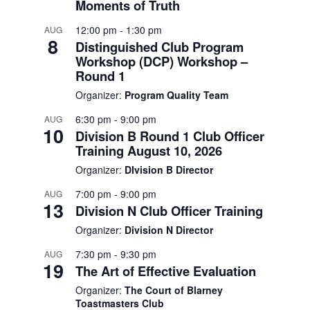
Moments of Truth
12:00 pm
-
1:30 pm
AUG
8
Distinguished Club Program
Workshop (DCP) Workshop –
Round 1
Organizer:
Program Quality Team
6:30 pm
-
9:00 pm
AUG
10
Division B Round 1 Club Officer
Training August 10, 2026
Organizer:
DIvision B Director
7:00 pm
-
9:00 pm
AUG
13
Division N Club Officer Training
Organizer:
Division N Director
7:30 pm
-
9:30 pm
AUG
19
The Art of Effective Evaluation
Organizer:
The Court of Blarney
Toastmasters Club