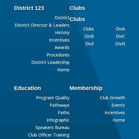
District 123
Clubs
District
Clubs
District Director & Leaders
Clubs
DivA
History
DivB
DivC
Incentives
DivE
DivN
Awards
Procedures
District Leadership
Home
Education
Membership
Program Quality
Club Growth
Pathways
Events
Paths
Incentives
Infographic
Home
Speakers Bureau
Club Officer Training