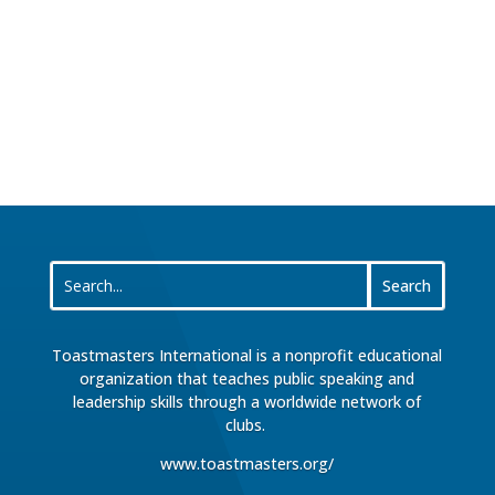
Toastmasters International is a nonprofit educational
organization that teaches public speaking and
leadership skills through a worldwide network of
clubs.
www.toastmasters.org/