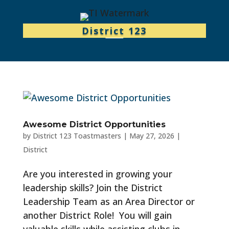
District 123
Awesome District Opportunities
by
District 123 Toastmasters
|
May 27, 2026
|
District
Are you interested in growing your
leadership skills? Join the District
Leadership Team as an Area Director or
another District Role! You will gain