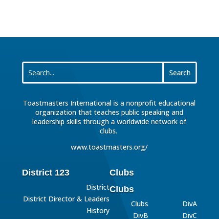
Toastmasters International is a nonprofit educational
organization that teaches public speaking and
leadership skills through a worldwide network of
clubs.
www.toastmasters.org/
District 123
Clubs
District
Clubs
District Director & Leaders
Clubs
DivA
History
DivB
DivC