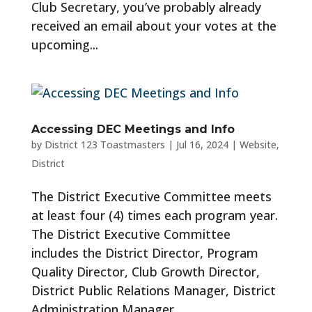
Club Secretary, you’ve probably already
received an email about your votes at the
upcoming...
Accessing DEC Meetings and Info
by
District 123 Toastmasters
|
Jul 16, 2024
|
Website
,
District
The District Executive Committee meets
at least four (4) times each program year.
The District Executive Committee
includes the District Director, Program
Quality Director, Club Growth Director,
District Public Relations Manager, District
Administration Manager,...