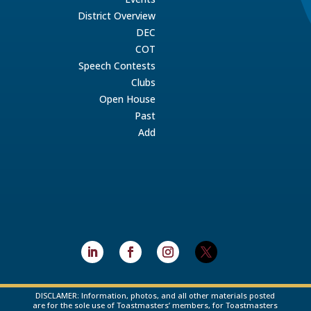
District Overview
DEC
COT
Speech Contests
Clubs
Open House
Past
Add
DISCLAMER: Information, photos, and all other materials posted
are for the sole use of Toastmasters’ members, for Toastmasters