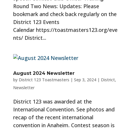
Round Two News: Updates: Please
bookmark and check back regularly on the
District 123 Events
Calendar https://toastmasters123.org/eve
nts/ District...
August 2024 Newsletter
by
District 123 Toastmasters
|
Sep 3, 2024
|
District
,
Newsletter
District 123 was awarded at the
International Convention. See photos and
recap of the recent international
convention in Anaheim. Contest season is