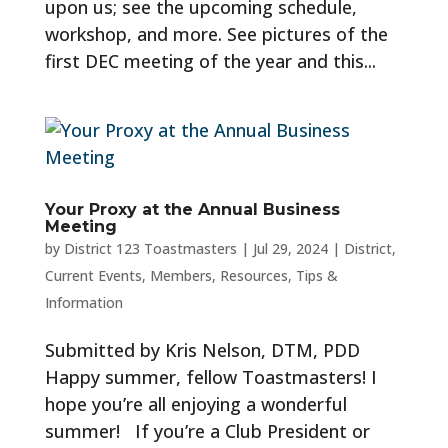
upon us; see the upcoming schedule,
workshop, and more. See pictures of the
first DEC meeting of the year and this...
Your Proxy at the Annual Business
Meeting
by
District 123 Toastmasters
|
Jul 29, 2024
|
District
,
Current Events
,
Members
,
Resources
,
Tips &
Information
Submitted by Kris Nelson, DTM, PDD
Happy summer, fellow Toastmasters! I
hope you’re all enjoying a wonderful
summer! If you’re a Club President or