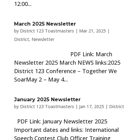
12:00...
March 2025 Newsletter
by
District 123 Toastmasters
|
Mar 21, 2025
|
District
,
Newsletter
PDF Link: March
Newsletter 2025 March NEWS links:2025
District 123 Conference – Together We
SoarMay 2 – May 4...
January 2025 Newsletter
by
District 123 Toastmasters
|
Jan 17, 2025
|
District
PDF Link: January Newsletter 2025
Important dates and links: International
Speech Contest Club Officer Training