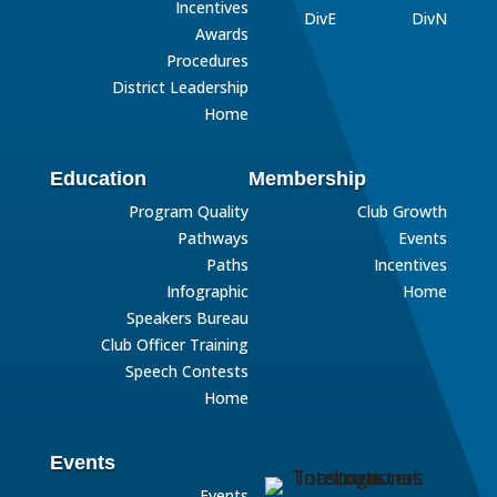
Incentives
DivE
DivN
Awards
Procedures
District Leadership
Home
Education
Membership
Program Quality
Club Growth
Pathways
Events
Paths
Incentives
Infographic
Home
Speakers Bureau
Club Officer Training
Speech Contests
Home
Events
Events