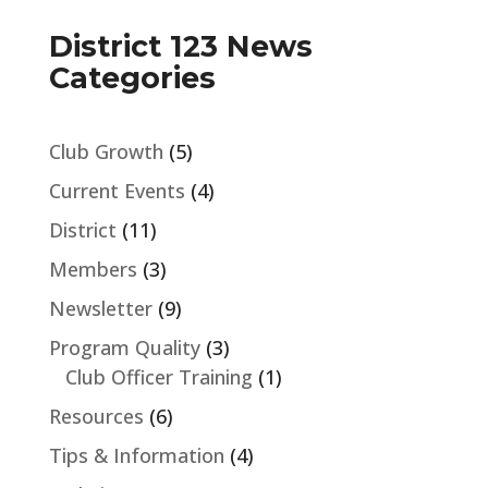
District 123 News
Categories
Club Growth
(5)
Current Events
(4)
District
(11)
Members
(3)
Newsletter
(9)
Program Quality
(3)
Club Officer Training
(1)
Resources
(6)
Tips & Information
(4)