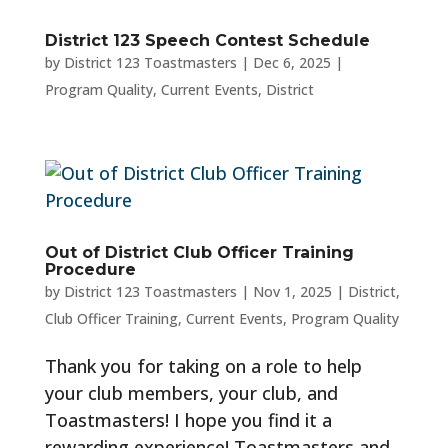
District 123 Speech Contest Schedule
by
District 123 Toastmasters
|
Dec 6, 2025
|
Program Quality
,
Current Events
,
District
Out of District Club Officer Training
Procedure
by
District 123 Toastmasters
|
Nov 1, 2025
|
District
,
Club Officer Training
,
Current Events
,
Program Quality
Thank you for taking on a role to help
your club members, your club, and
Toastmasters! I hope you find it a
rewarding experience! Toastmasters and