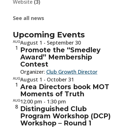
Website
(3)
See all news
Upcoming Events
AUG
August 1
-
September 30
1
Promote the “Smedley
Award” Membership
Contest
Organizer:
Club Growth Director
AUG
August 1
-
October 31
1
Area Directors book MOT
Moments of Truth
AUG
12:00 pm
-
1:30 pm
8
Distinguished Club
Program Workshop (DCP)
Workshop – Round 1