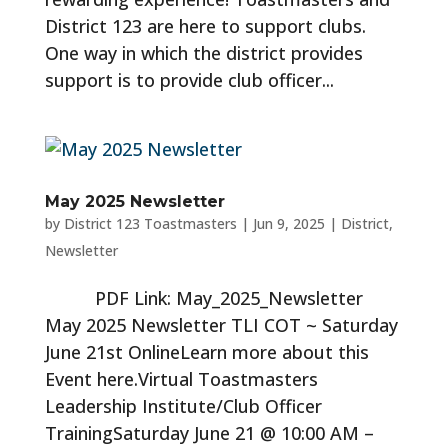
District 123 are here to support clubs.
One way in which the district provides
support is to provide club officer...
May 2025 Newsletter
by
District 123 Toastmasters
|
Jun 9, 2025
|
District
,
Newsletter
PDF Link: May_2025_Newsletter
May 2025 Newsletter TLI COT ~ Saturday
June 21st OnlineLearn more about this
Event here.Virtual Toastmasters
Leadership Institute/Club Officer
TrainingSaturday June 21 @ 10:00 AM –