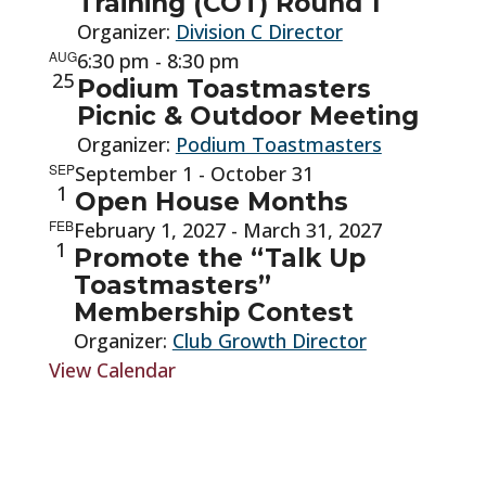
Training (COT) Round 1
Organizer:
Division C Director
AUG
6:30 pm
-
8:30 pm
25
Podium Toastmasters
Picnic & Outdoor Meeting
Organizer:
Podium Toastmasters
SEP
September 1
-
October 31
1
Open House Months
FEB
February 1, 2027
-
March 31, 2027
1
Promote the “Talk Up
Toastmasters”
Membership Contest
Organizer:
Club Growth Director
View Calendar