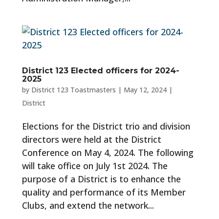
District 123 Elected officers for 2024-
2025
by
District 123 Toastmasters
|
May 12, 2024
|
District
Elections for the District trio and division
directors were held at the District
Conference on May 4, 2024. The following
will take office on July 1st 2024. The
purpose of a District is to enhance the
quality and performance of its Member
Clubs, and extend the network...