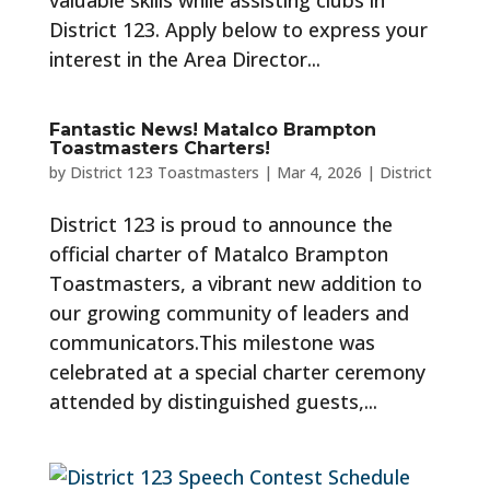
valuable skills while assisting clubs in
District 123. Apply below to express your
interest in the Area Director...
Fantastic News! Matalco Brampton
Toastmasters Charters!
by
District 123 Toastmasters
|
Mar 4, 2026
|
District
District 123 is proud to announce the
official charter of Matalco Brampton
Toastmasters, a vibrant new addition to
our growing community of leaders and
communicators.This milestone was
celebrated at a special charter ceremony
attended by distinguished guests,...