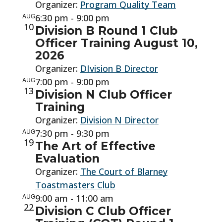
Organizer:
Program Quality Team
AUG
6:30 pm
-
9:00 pm
10
Division B Round 1 Club
Officer Training August 10,
2026
Organizer:
DIvision B Director
AUG
7:00 pm
-
9:00 pm
13
Division N Club Officer
Training
Organizer:
Division N Director
AUG
7:30 pm
-
9:30 pm
19
The Art of Effective
Evaluation
Organizer:
The Court of Blarney
Toastmasters Club
AUG
9:00 am
-
11:00 am
22
Division C Club Officer