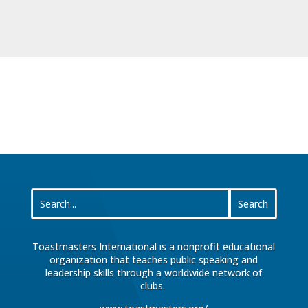
Toastmasters International is a nonprofit educational
organization that teaches public speaking and
leadership skills through a worldwide network of
clubs.