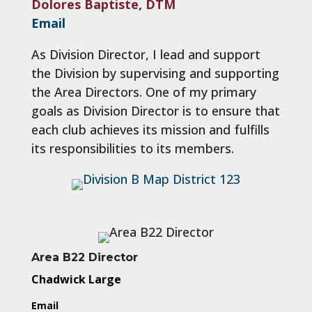
Dolores Baptiste, DTM
Email
As Division Director, I lead and support
the Division by supervising and supporting
the Area Directors. One of my primary
goals as Division Director is to ensure that
each club achieves its mission and fulfills
its responsibilities to its members.
Area B22 Director
Chadwick Large
Email