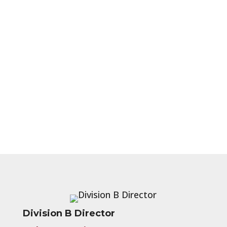
Division B Director