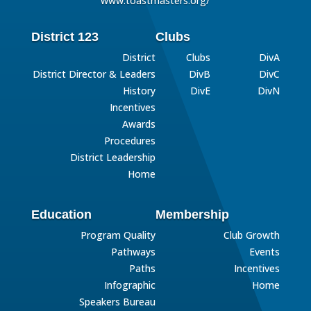
www.toastmasters.org/
District 123
Clubs
District
Clubs
DivA
District Director & Leaders
DivB
DivC
History
DivE
DivN
Incentives
Awards
Procedures
District Leadership
Home
Education
Membership
Program Quality
Club Growth
Pathways
Events
Paths
Incentives
Infographic
Home
Speakers Bureau