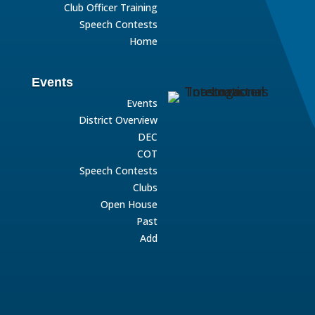
Club Officer Training
Speech Contests
Home
Events
Events
District Overview
DEC
COT
Speech Contests
Clubs
Open House
Past
Add