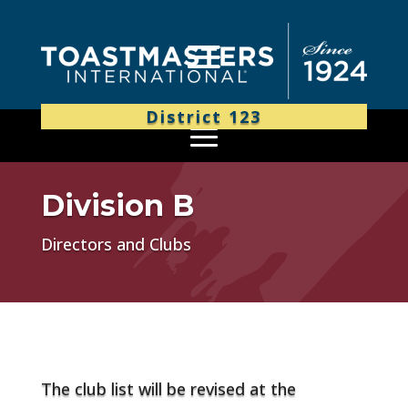
District 123
Division B
Directors and Clubs
The club list will be revised at the