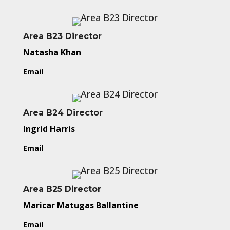
Area B23 Director
Natasha Khan
Email
Area B24 Director
Ingrid Harris
Email
Area B25 Director
Maricar Matugas Ballantine
Email