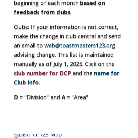
beginning of each month
based on
feedback from clubs
.
Clubs: If your information is not correct,
make the change in club central and send
an email to
web@toastmasters123.org
advising change. This list is maintained
manually as of July 1, 2025. Click on the
club number for DCP
and the
name for
Club Info
.
D
= "Division" and
A
= "Area"