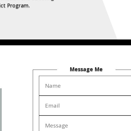
rict Program.
Message Me