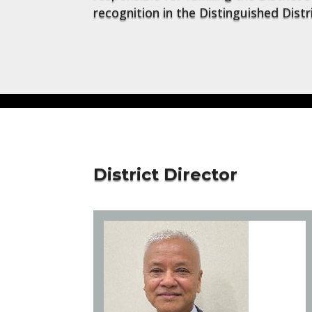
recognition in the Distinguished Dist
District Director