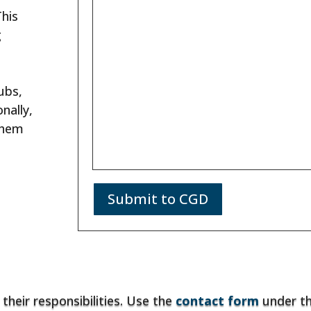
This
g
ubs,
nally,
them
Submit to CGD
 their responsibilities. Use the
contact form
under t