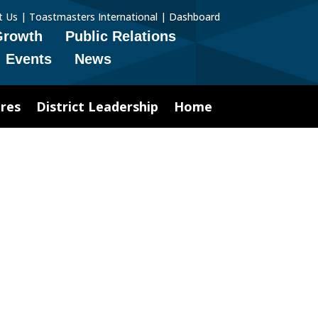
t Us
|
Toastmasters International
|
Dashboard
Growth
Public Relations
Events
News
res
District Leadership
Home