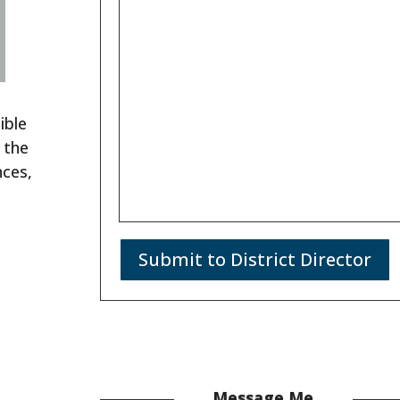
ible
 the
nces,
Submit to District Director
Message Me