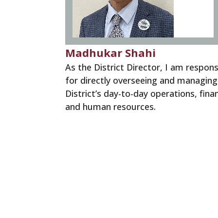
Madhukar Shahi
As the District Director, I am respons
for directly overseeing and managing
District’s day-to-day operations, fina
and human resources.
District Director Message
District Directors Team