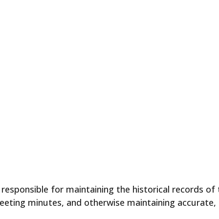
esponsible for maintaining the historical records of
 meeting minutes, and otherwise maintaining accurate,