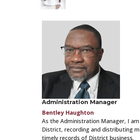
Administration Manager
Bentley Haughton
As the Administration Manager, I am r
District, recording and distributing
timely records of District business.