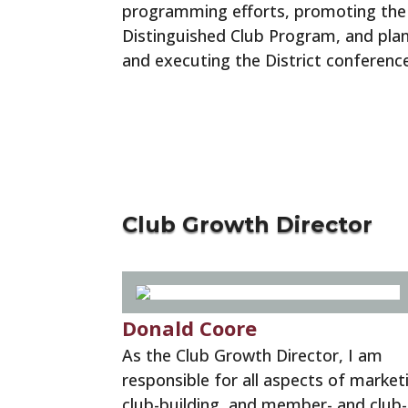
programming efforts, promoting the
Distinguished Club Program, and pla
and executing the District conference
Program Quality Resources
Club Growth Director
Donald Coore
As the Club Growth Director, I am
responsible for all aspects of market
club-building, and member- and club-