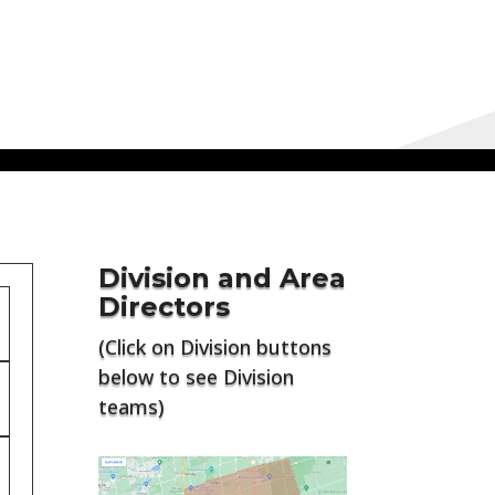
Division and Area
Directors
(Click on Division buttons
below to see Division
teams)