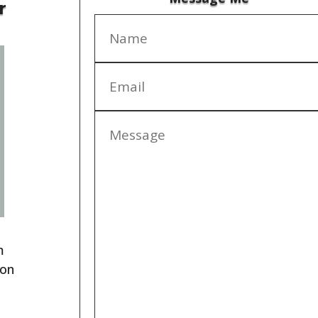
r
m
ion