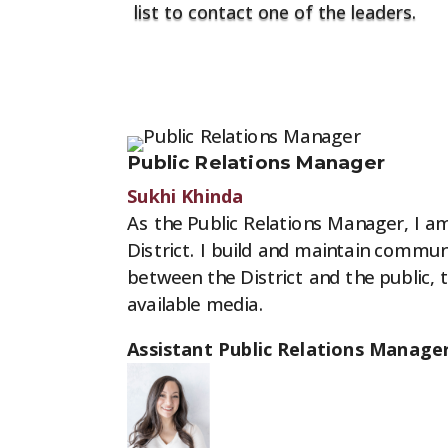
list to contact one of the leaders.
Contact Leaders
Public Relations Manager
Sukhi Khinda
As the Public Relations Manager, I am
District. I build and maintain commu
between the District and the public,
available media.
Assistant Public Relations Manager