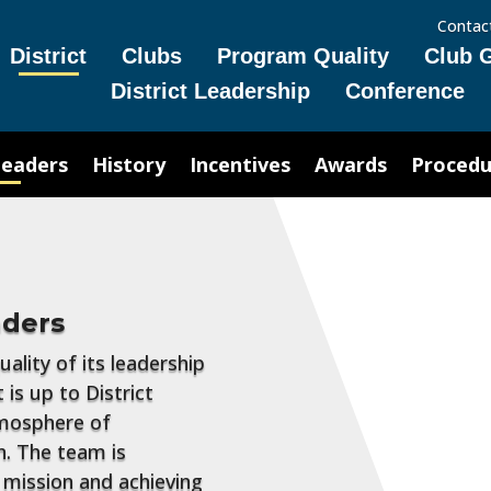
Contac
District
Clubs
Program Quality
Club 
District Leadership
Conference
Leaders
History
Incentives
Awards
Procedu
aders
ality of its leadership
 is up to District
tmosphere of
. The team is
's mission and achieving