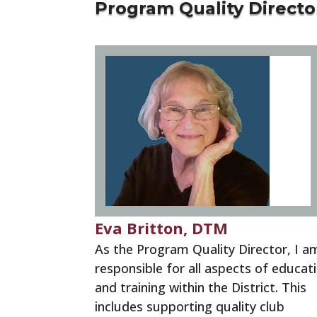
Program Quality Directo
Eva Britton, DTM
As the Program Quality Director, I a
responsible for all aspects of educat
and training within the District. This
includes supporting quality club