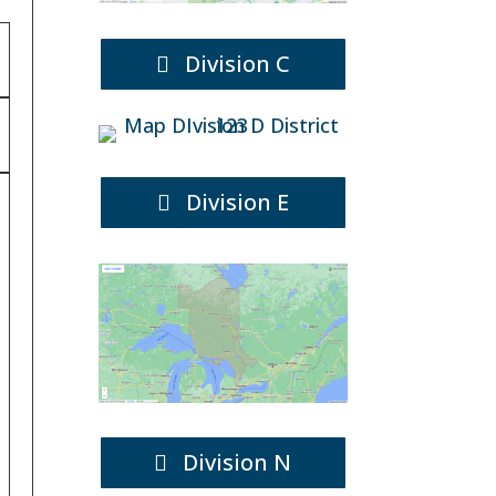
Division C
Division E
Division N