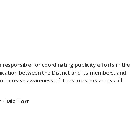
 responsible for coordinating publicity efforts in the
nication between the District and its members, and
 to increase awareness of Toastmasters across all
 - Mia Torr