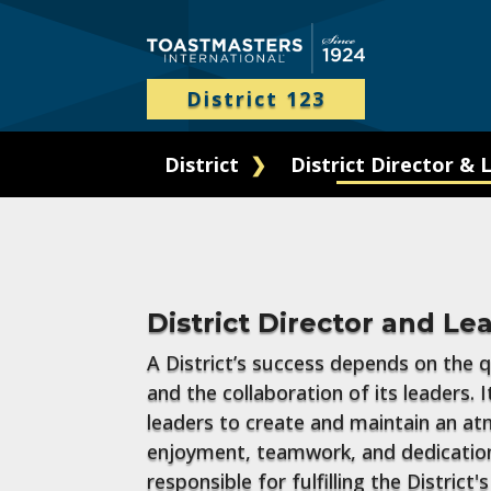
District 123
District
District Director & 
District Director and Le
A District’s success depends on the qu
and the collaboration of its leaders. It
leaders to create and maintain an a
enjoyment, teamwork, and dedication
responsible for fulfilling the District