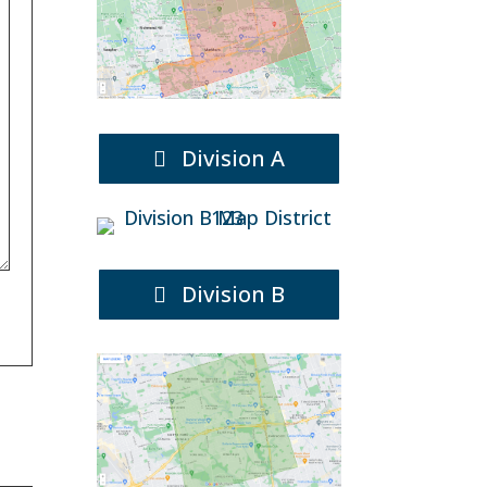
Division A
Division B