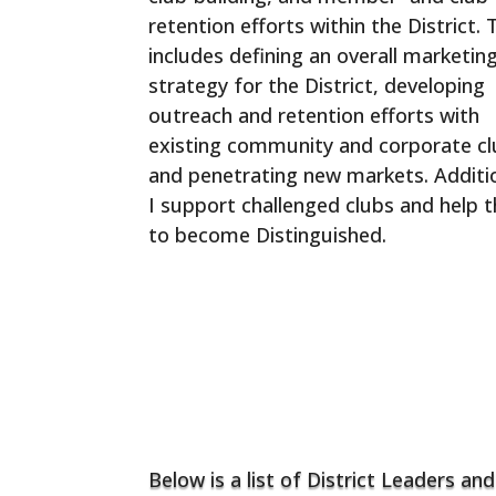
retention efforts within the District. 
includes defining an overall marketin
strategy for the District, developing
outreach and retention efforts with
existing community and corporate cl
and penetrating new markets. Additio
I support challenged clubs and help 
to become Distinguished.
Club Growth Resources
Below is a list of District Leaders and