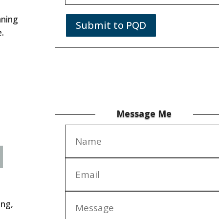
nning
Submit to PQD
.
Message Me
ing,