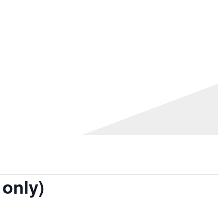
 only)