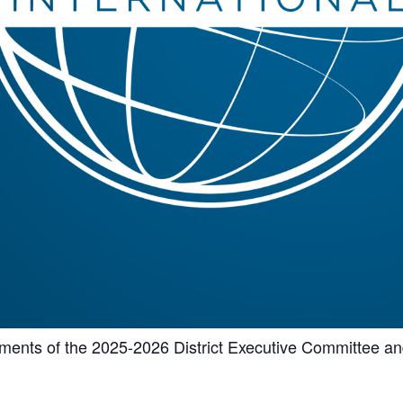
shments of the 2025-2026 District Executive Committee a