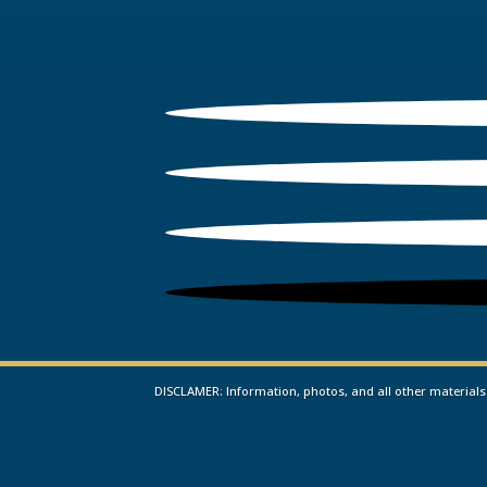
DISCLAMER: Information, photos, and all other materials p