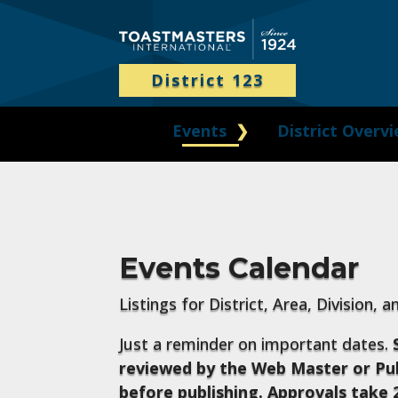
District 123
Events
District Overv
Events Calendar
Listings for District, Area, Division, 
Just a reminder on important dates.
reviewed by the Web Master or Pub
before publishing. Approvals take 