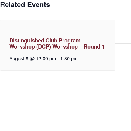
Related Events
Distinguished Club Program
Workshop (DCP) Workshop – Round 1
August 8 @ 12:00 pm
-
1:30 pm