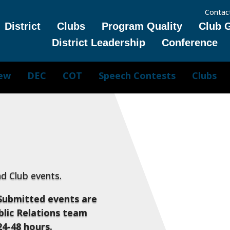
Contac
District
Clubs
Program Quality
Club 
District Leadership
Conference
iew
DEC
COT
Speech Contests
Clubs
and Club events.
Submitted events are
lic Relations team
24-48 hours.