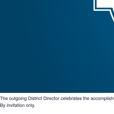
The outgoing District Director celebrates the accompli
By invitation only.