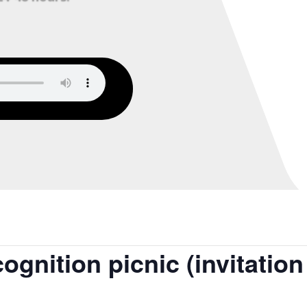
gnition picnic (invitation