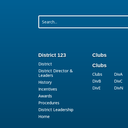
District 123
Clubs
District
Clubs
District Director &
Clubs
DivA
Leaders
DivB
DivC
History
DivE
DivN
Incentives
Awards
Procedures
District Leadership
Home