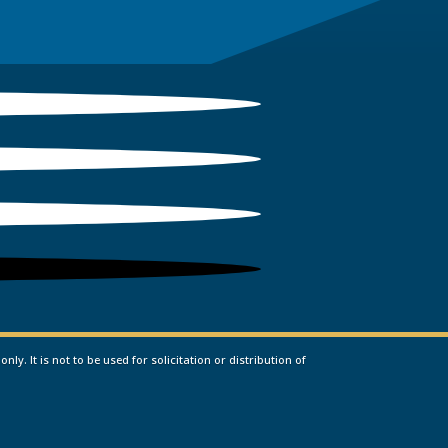
. It is not to be used for solicitation or distribution of