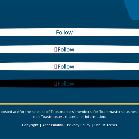
Follow
Follow
Follow
Follow
osted are for the sole use of Toastmasters’ members, for Toastmasters business only
non-Toastmasters material or information.
Copyright
|
Accessibility
|
Privacy Policy
|
Use Of Terms