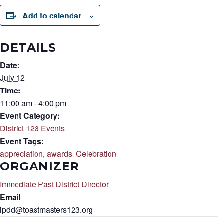
Add to calendar
DETAILS
Date:
July 12
Time:
11:00 am - 4:00 pm
Event Category:
District 123 Events
Event Tags:
appreciation
,
awards
,
Celebration
ORGANIZER
Immediate Past District Director
Email
ipdd@toastmasters123.org