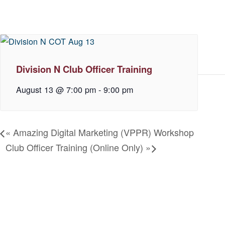
Division N Club Officer Training
August 13 @ 7:00 pm
-
9:00 pm
«
Amazing Digital Marketing (VPPR) Workshop
Club Officer Training (Online Only)
»