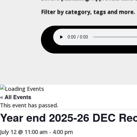
Filter by category, tags and more.
« All Events
This event has passed.
Year end 2025-26 DEC Reco
July 12 @ 11:00 am
-
4:00 pm