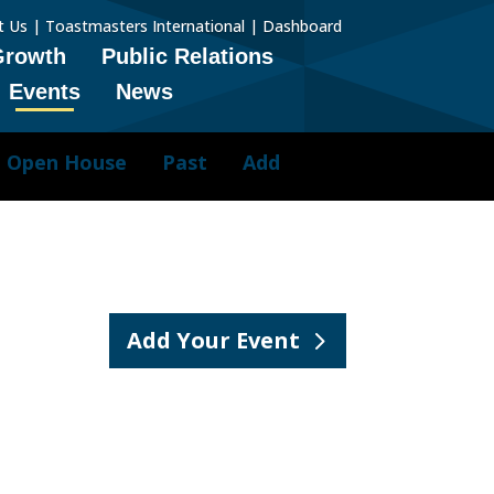
t Us
|
Toastmasters International
|
Dashboard
Growth
Public Relations
Events
News
Open House
Past
Add
Add Your Event