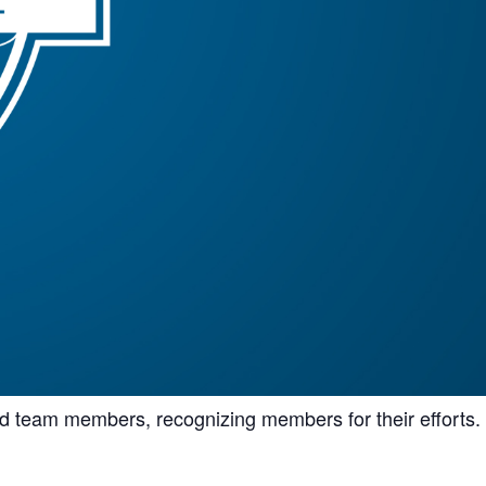
nd team members, recognizing members for their efforts.