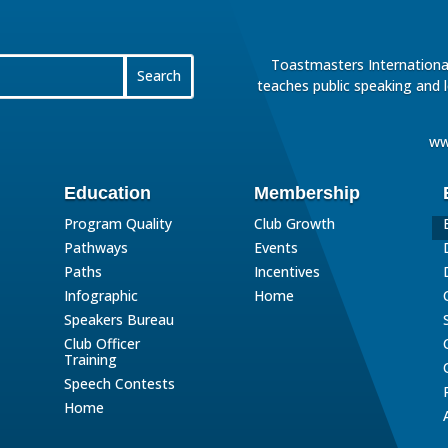
Toastmasters International
teaches public speaking and 
ww
Education
Membership
Program Quality
Club Growth
Pathways
Events
Paths
Incentives
Infographic
Home
Speakers Bureau
Club Officer
Training
Speech Contests
Home