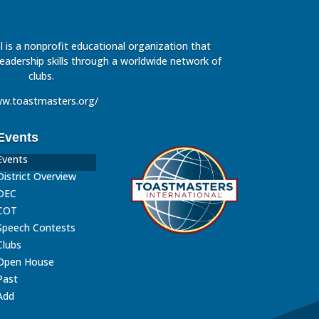
 is a nonprofit educational organization that
leadership skills through a worldwide network of
clubs.
w.toastmasters.org/
Events
Events
District Overview
DEC
COT
Speech Contests
Clubs
Open House
Past
Add