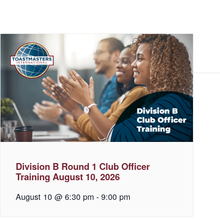
Division B Round 1 Club Officer
Training August 10, 2026
August 10 @ 6:30 pm
-
9:00 pm