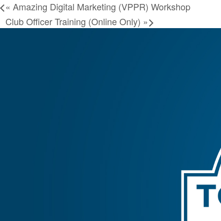
«
Amazing Digital Marketing (VPPR) Workshop
Club Officer Training (Online Only)
»