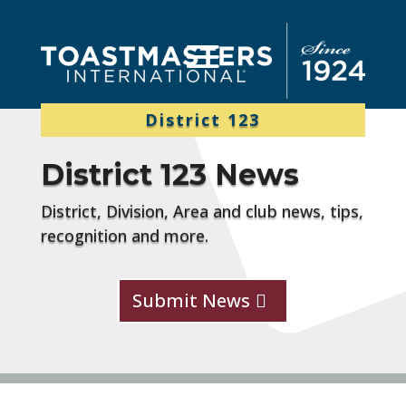
District 123
District 123 News
District, Division, Area and club news, tips,
recognition and more.
Submit News