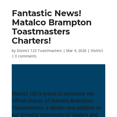
Fantastic News!
Matalco Brampton
Toastmasters
Charters!
by
District 123 Toastmasters
|
Mar 4, 2026
|
District
|
0 comments
District 123 is proud to announce the
official charter of Matalco Brampton
Toastmasters, a vibrant new addition to
our growing community of leaders and