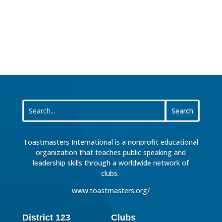
Toastmasters International is a nonprofit educational
organization that teaches public speaking and
leadership skills through a worldwide network of
clubs.
www.toastmasters.org/
District 123
Clubs