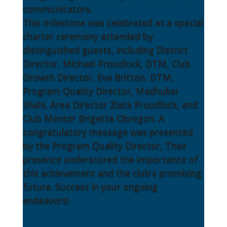
communicators.
This milestone was celebrated at a special
charter ceremony attended by
distinguished guests, including District
Director, Michael Proudlock, DTM, Club
Growth Director, Eva Britton, DTM,
Program Quality Director, Madhukar
Shahi, Area Director Zlata Proudlock, and
Club Mentor Brigette Obregon. A
congratulatory message was presented
by the Program Quality Director, Their
presence underscored the importance of
this achievement and the club’s promising
future. Success in your ongoing
endeavors!