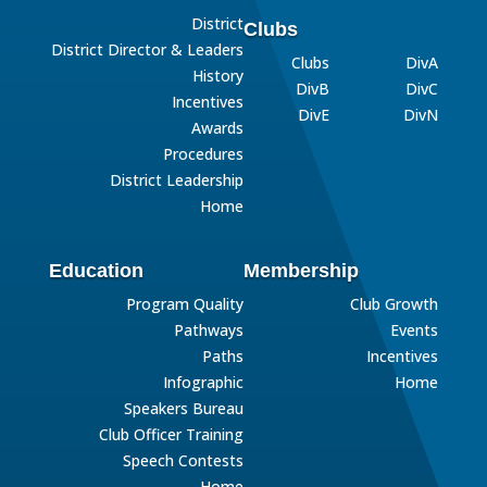
District
Clubs
District Director & Leaders
Clubs
DivA
History
DivB
DivC
Incentives
DivE
DivN
Awards
Procedures
District Leadership
Home
Education
Membership
Program Quality
Club Growth
Pathways
Events
Paths
Incentives
Infographic
Home
Speakers Bureau
Club Officer Training
Speech Contests
Home