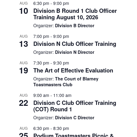
6:30 pm
-
9:00 pm
AUG
10
Division B Round 1 Club Officer
Training August 10, 2026
Organizer:
DIvision B Director
7:00 pm
-
9:00 pm
AUG
13
Division N Club Officer Training
Organizer:
Division N Director
7:30 pm
-
9:30 pm
AUG
19
The Art of Effective Evaluation
Organizer:
The Court of Blarney
Toastmasters Club
9:00 am
-
11:00 am
AUG
22
Division C Club Officer Training
(COT) Round 1
Organizer:
Division C Director
6:30 pm
-
8:30 pm
AUG
25
Podium Toastmasters Picnic &