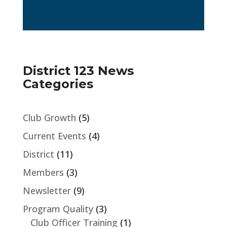
District 123 News
Categories
Club Growth
(5)
Current Events
(4)
District
(11)
Members
(3)
Newsletter
(9)
Program Quality
(3)
Club Officer Training
(1)