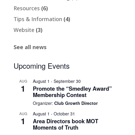
Resources
(6)
Tips & Information
(4)
Website
(3)
See all news
Upcoming Events
August 1
-
September 30
AUG
1
Promote the “Smedley Award”
Membership Contest
Organizer:
Club Growth Director
August 1
-
October 31
AUG
1
Area Directors book MOT
Moments of Truth