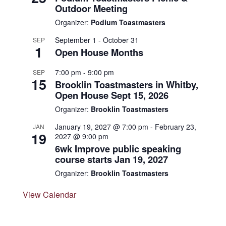
Outdoor Meeting
Organizer:
Podium Toastmasters
September 1
-
October 31
SEP
1
Open House Months
7:00 pm
-
9:00 pm
SEP
15
Brooklin Toastmasters in Whitby,
Open House Sept 15, 2026
Organizer:
Brooklin Toastmasters
January 19, 2027 @ 7:00 pm
-
February 23,
JAN
19
2027 @ 9:00 pm
6wk Improve public speaking
course starts Jan 19, 2027
Organizer:
Brooklin Toastmasters
View Calendar