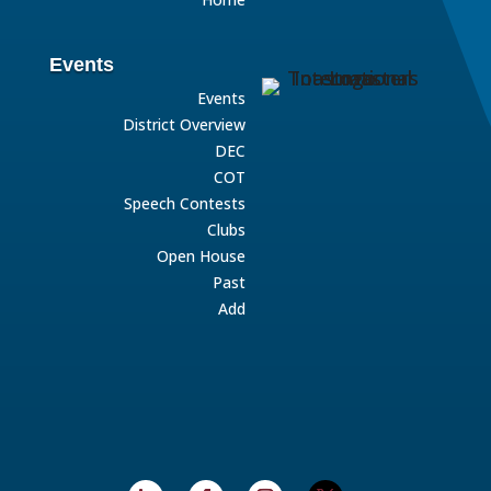
Events
Events
District Overview
DEC
COT
Speech Contests
Clubs
Open House
Past
Add