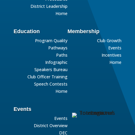
District Leadership
Home
Education
Membership
Program Quality
Club Growth
Pathways
Events
Paths
Incentives
Infographic
Home
Speakers Bureau
Club Officer Training
Speech Contests
Home
Events
Events
District Overview
DEC