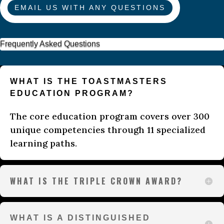
EMAIL US WITH ANY QUESTIONS
Frequently Asked Questions
WHAT IS THE TOASTMASTERS
EDUCATION PROGRAM?
The core education program covers over 300
unique competencies through 11 specialized
learning paths.
WHAT IS THE TRIPLE CROWN AWARD?
WHAT IS A DISTINGUISHED