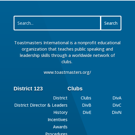
Toastmasters International is a nonprofit educational
organization that teaches public speaking and
leadership skills through a worldwide network of
clubs.
www.toastmasters.org/
District 123
Clubs
District
Clubs
DivA
District Director & Leaders
DivB
DivC
History
DivE
DivN
Incentives
Awards
Procedures