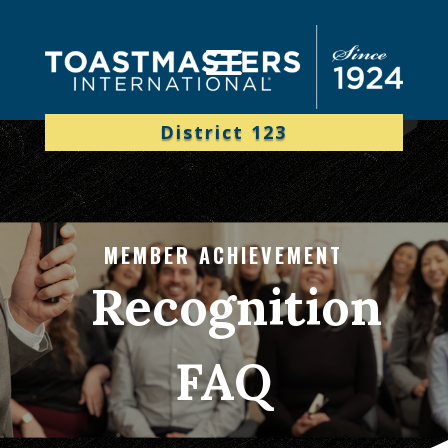
District 123
MEMBER ACHIEVEMENT
Recognition
FAQ