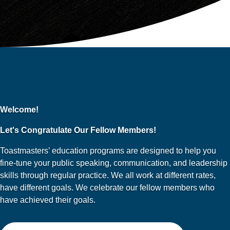
Welcome!
Let's Congratulate Our Fellow Members!
Toastmasters’ education programs are designed to help you
fine-tune your public speaking, communication, and leadership
skills through regular practice. We all work at different rates,
have different goals. We celebrate our fellow members who
have achieved their goals.