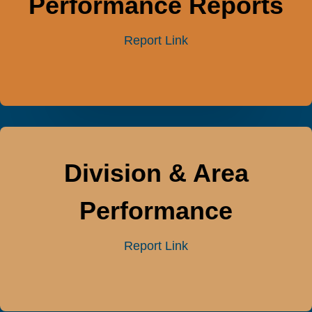
Performance Reports
Report Link
Division & Area
Performance
Report Link