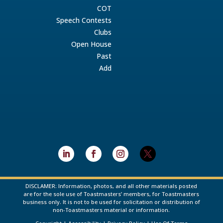
COT
Speech Contests
Clubs
Open House
Past
Add
DISCLAMER: Information, photos, and all other materials posted
are for the sole use of Toastmasters’ members, for Toastmasters
business only. It is not to be used for solicitation or distribution of
non-Toastmasters material or information.