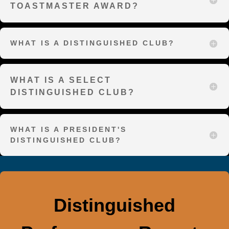
TOASTMASTER AWARD?
WHAT IS A DISTINGUISHED CLUB?
WHAT IS A SELECT
DISTINGUISHED CLUB?
WHAT IS A PRESIDENT'S
DISTINGUISHED CLUB?
Distinguished