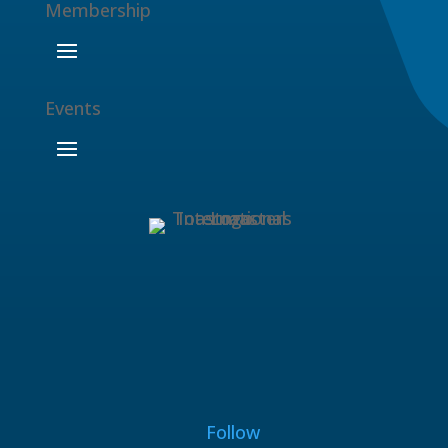
Membership
Events
Follow