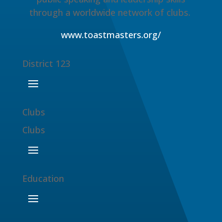
through a worldwide network of clubs.
www.toastmasters.org/
District 123
Clubs
Clubs
Education