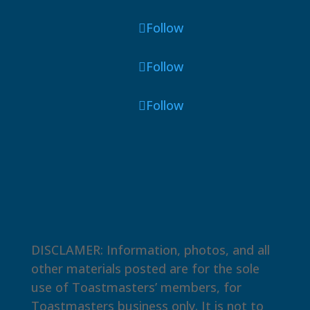
Follow
Follow
Follow
DISCLAMER: Information, photos, and all
other materials posted are for the sole
use of Toastmasters’ members, for
Toastmasters business only. It is not to