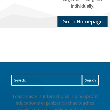
individually.
Go to Homepage
Toastmasters International is a nonprofit
educational organization that teaches
public speaking and leadership skills