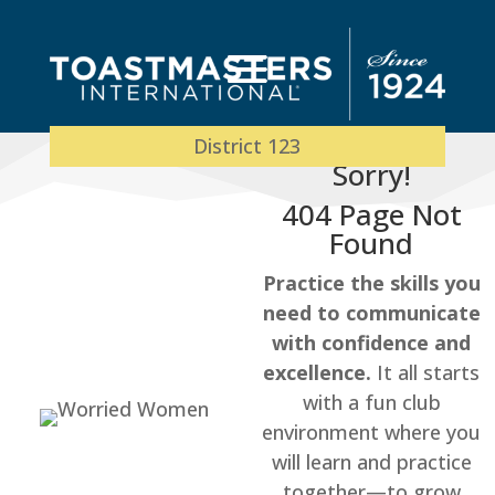
District 123
Sorry!
404 Page Not
Found
Practice the skills you
need to communicate
with confidence and
excellence.
It all starts
with a fun club
environment where you
will learn and practice
together—to grow