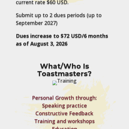
current rate $60 USD.
Submit up to 2 dues periods (up to
September 2027)
Dues increase to $72 USD/6 months
as of August 3, 2026
What/Who Is
Toastmasters?
Personal Growth through:
Speaking practice
Constructive Feedback
Training and workshops
Education