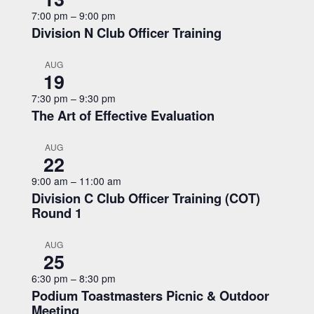
7:00 pm
–
9:00 pm
Division N Club Officer Training
AUG
19
7:30 pm
–
9:30 pm
The Art of Effective Evaluation
AUG
22
9:00 am
–
11:00 am
Division C Club Officer Training (COT)
Round 1
AUG
25
6:30 pm
–
8:30 pm
Podium Toastmasters Picnic & Outdoor
Meeting