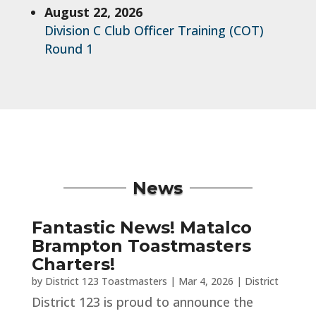
August 22, 2026
Division C Club Officer Training (COT)
Round 1
News
Fantastic News! Matalco
Brampton Toastmasters
Charters!
by
District 123 Toastmasters
|
Mar 4, 2026
|
District
District 123 is proud to announce the