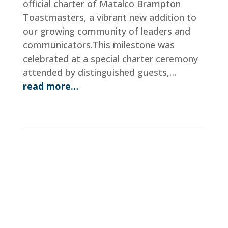
official charter of Matalco Brampton
Toastmasters, a vibrant new addition to
our growing community of leaders and
communicators.This milestone was
celebrated at a special charter ceremony
attended by distinguished guests,…
read more…
District 123 Speech Contest
Schedule
Dec 6, 2025
|
Program Quality
,
Current Events
,
Distri