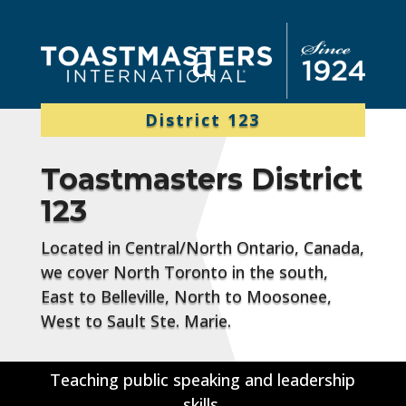
District 123
Toastmasters District
123
Located in Central/North Ontario, Canada,
we cover North Toronto in the south,
East to Belleville, North to Moosonee,
West to Sault Ste. Marie.
Teaching public speaking and leadership
skills