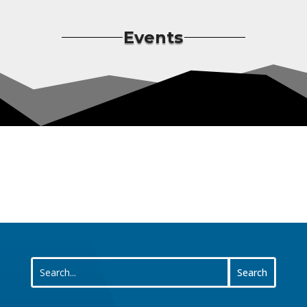
Events