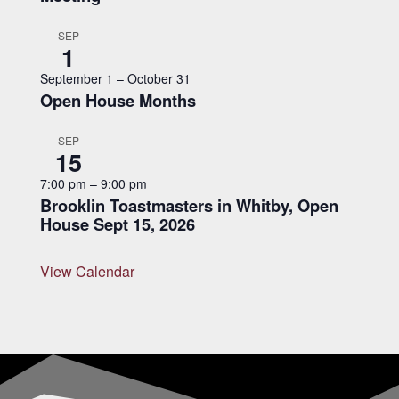
SEP
1
September 1
–
October 31
Open House Months
SEP
15
7:00 pm
–
9:00 pm
Brooklin Toastmasters in Whitby, Open
House Sept 15, 2026
View Calendar