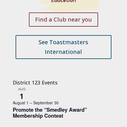
Find a Club near you
See Toastmasters
International
District 123 Events
AUG
1
August 1
–
September 30
Promote the “Smedley Award”
Membership Contest