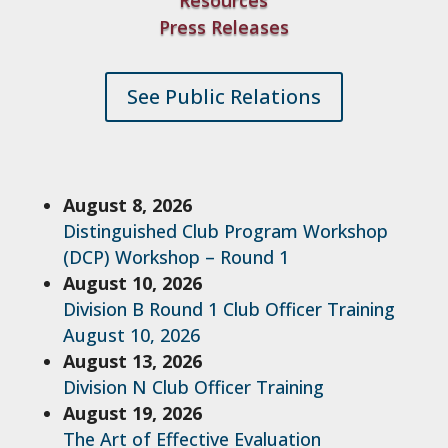
Resources
Press Releases
See Public Relations
August 8, 2026
Distinguished Club Program Workshop
(DCP) Workshop – Round 1
August 10, 2026
Division B Round 1 Club Officer Training
August 10, 2026
August 13, 2026
Division N Club Officer Training
August 19, 2026
The Art of Effective Evaluation