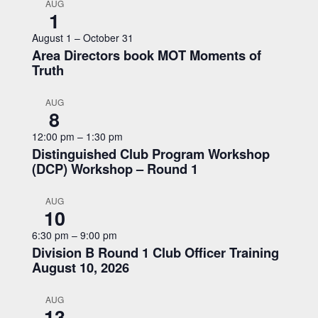
AUG
1
August 1
–
October 31
Area Directors book MOT Moments of
Truth
AUG
8
12:00 pm
–
1:30 pm
Distinguished Club Program Workshop
(DCP) Workshop – Round 1
AUG
10
6:30 pm
–
9:00 pm
Division B Round 1 Club Officer Training
August 10, 2026
AUG
13