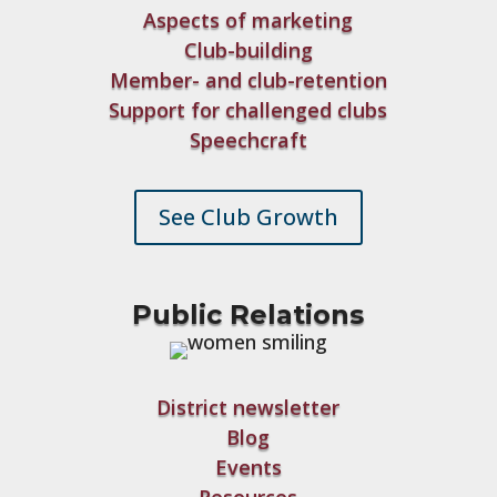
Aspects of marketing
Club-building
Member- and club-retention
Support for challenged clubs
Speechcraft
See Club Growth
Public Relations
District newsletter
Blog
Events