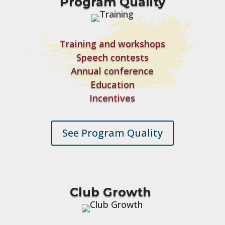
Program Quality
Training and workshops
Speech contests
Annual conference
Education
Incentives
See Program Quality
Club Growth