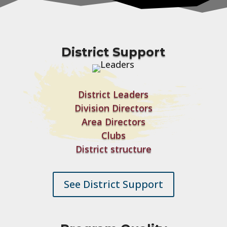
District Support
District Leaders
Division Directors
Area Directors
Clubs
District structure
See District Support