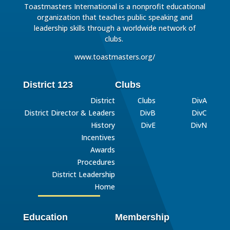
Toastmasters International is a nonprofit educational
organization that teaches public speaking and
leadership skills through a worldwide network of
clubs.
www.toastmasters.org/
District 123
Clubs
District
Clubs
DivA
District Director & Leaders
DivB
DivC
History
DivE
DivN
Incentives
Awards
Procedures
District Leadership
Home
Education
Membership