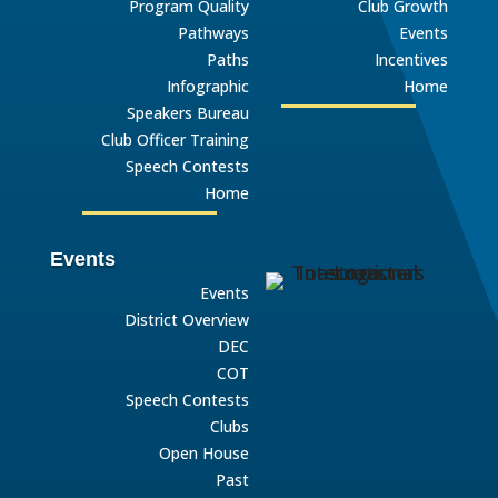
Program Quality
Club Growth
Pathways
Events
Paths
Incentives
Infographic
Home
Speakers Bureau
Club Officer Training
Speech Contests
Home
Events
Events
District Overview
DEC
COT
Speech Contests
Clubs
Open House
Past