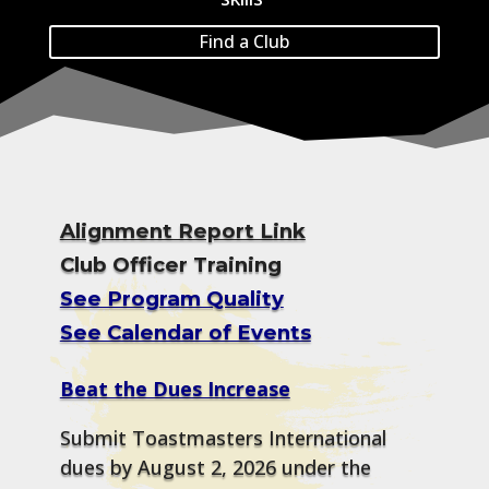
Find a Club
Alignment Report Link
Club Officer Training
See Program Quality
See Calendar of Events
Beat the Dues Increase
Submit Toastmasters International
dues by August 2, 2026 under the