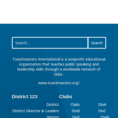
Toastmasters International is a nonprofit educational
organization that teaches public speaking and
leadership skills through a worldwide network of
clubs.
www.toastmasters.org/
District 123
Clubs
District
Clubs
DivA
District Director & Leaders
DivB
DivC
History
DivE
DivN