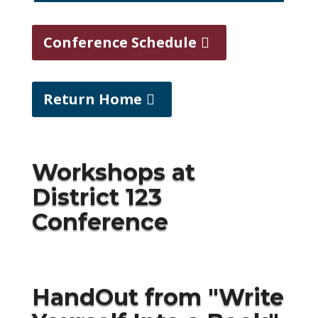
Conference Schedule
Return Home
Workshops at
District 123
Conference
HandOut from "
Write