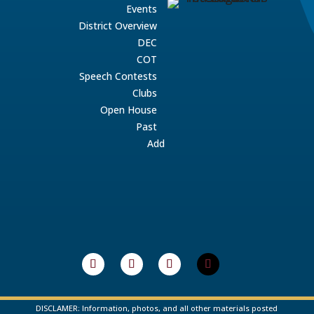
Events
District Overview
DEC
COT
Speech Contests
Clubs
Open House
Past
Add
DISCLAMER: Information, photos, and all other materials posted