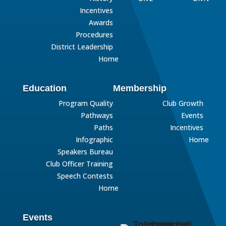
Incentives
Awards
Procedures
District Leadership
Home
Education
Membership
Program Quality
Club Growth
Pathways
Events
Paths
Incentives
Infographic
Home
Speakers Bureau
Club Officer Training
Speech Contests
Home
Events