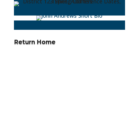
Return Home