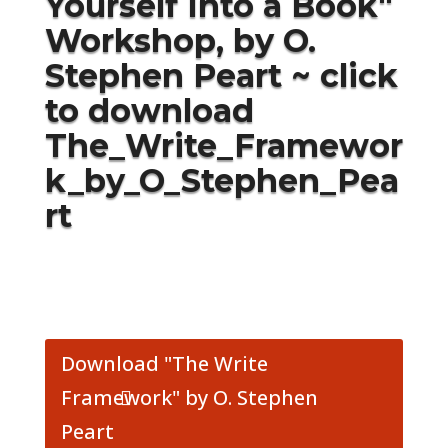
Yourself Into a Book
"
Workshop, by O.
Stephen Peart ~ click
to download
The_Write_Framewor
k_by_O_Stephen_Pea
rt
Download "The Write
Framework" by O. Stephen
Peart