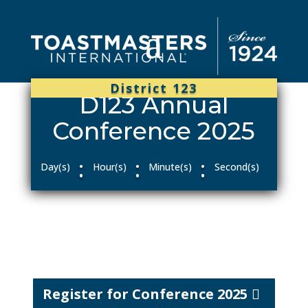
District 123
D123 Annual
Conference 2025
:
:
:
Day(s)
Hour(s)
Minute(s)
Second(s)
Register for Conference 2025