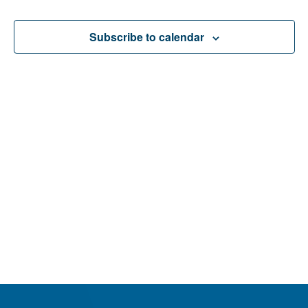
Events
Events
Navigatio
Subscribe to calendar