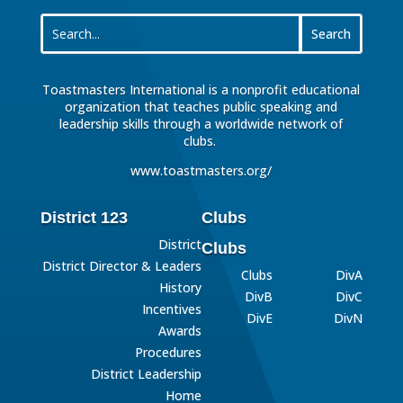
Toastmasters International is a nonprofit educational
organization that teaches public speaking and
leadership skills through a worldwide network of
clubs.
www.toastmasters.org/
District 123
Clubs
District
Clubs
District Director & Leaders
Clubs
DivA
History
DivB
DivC
Incentives
DivE
DivN
Awards
Procedures
District Leadership
Home