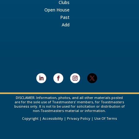
Clubs
Open House
Past
Add
DISCLAMER: Information, photos, and all other materials posted
are for the sole use of Toastmasters’ members, for Toastmasters
business only. It is not to be used for solicitation or distribution of
non-Toastmasters material or information.
Copyright
|
Accessibility
|
Privacy Policy
|
Use Of Terms