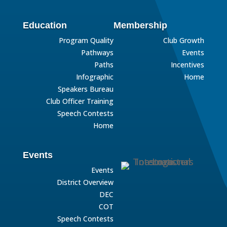
Education
Membership
Program Quality
Club Growth
Pathways
Events
Paths
Incentives
Infographic
Home
Speakers Bureau
Club Officer Training
Speech Contests
Home
Events
Events
District Overview
DEC
COT
Speech Contests