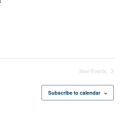
t
Next
Events
Subscribe to calendar