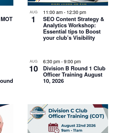
11:00 am
-
12:30 pm
AUG
1
k MOT
SEO Content Strategy &
Analytics Workshop:
Essential tips to Boost
your club’s Visibility
6:30 pm
-
9:00 pm
AUG
10
Division B Round 1 Club
Officer Training August
Round
10, 2026