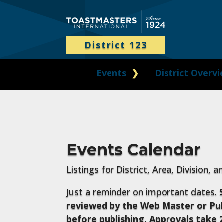
District 123
Events
District Overv
Events Calendar
Listings for District, Area, Division, 
Just a reminder on important dates.
reviewed by the Web Master or Pub
before publishing. Approvals take 