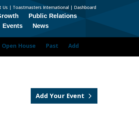
t Us
|
Toastmasters International
|
Dashboard
Growth
Public Relations
Events
News
Open House
Past
Add
Add Your Event