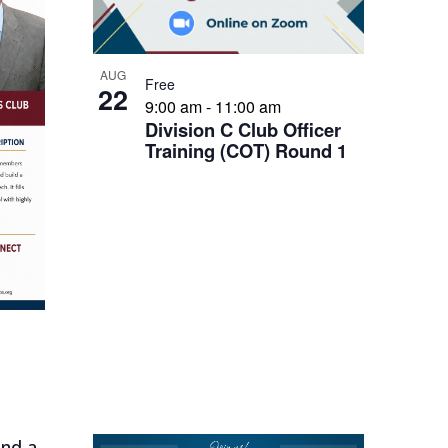
AUG
Free
22
9:00 am
-
11:00 am
Division C Club Officer
Training (COT) Round 1