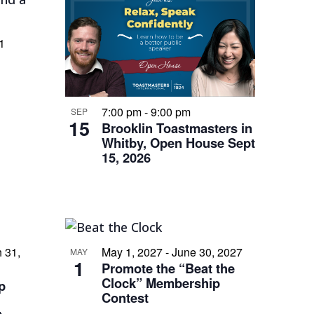
1
s
7:00 pm
-
9:00 pm
SEP
15
Brooklin Toastmasters in
Whitby, Open House Sept
15, 2026
 31,
May 1, 2027
-
June 30, 2027
MAY
1
Promote the “Beat the
Clock” Membership
p
Contest