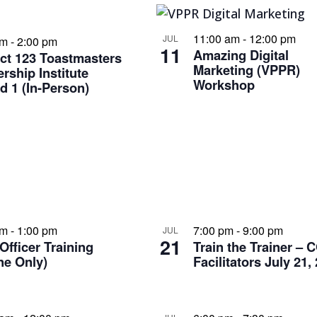
11:00 am
-
12:00 pm
JUL
am
-
2:00 pm
11
Amazing Digital
ict 123 Toastmasters
Marketing (VPPR)
rship Institute
Workshop
 1 (In-Person)
am
-
1:00 pm
7:00 pm
-
9:00 pm
JUL
21
Officer Training
Train the Trainer – 
ne Only)
Facilitators July 21,