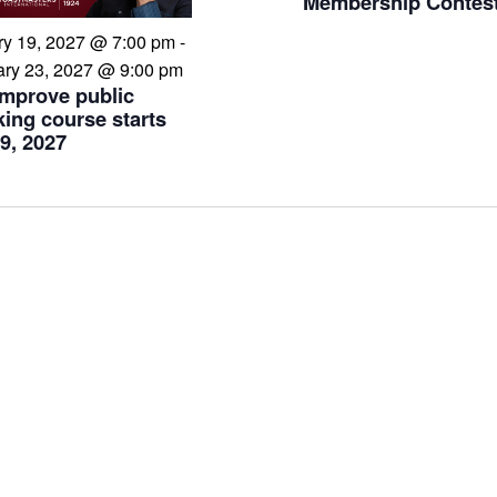
Membership Contes
ry 19, 2027 @ 7:00 pm
-
ary 23, 2027 @ 9:00 pm
Improve public
ing course starts
9, 2027