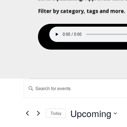
Filter by category, tags and more.
Events
Events
Enter
Search
Keyword.
and
Search
Views
for
Upcoming
Navigation
Today
Events
Select
by