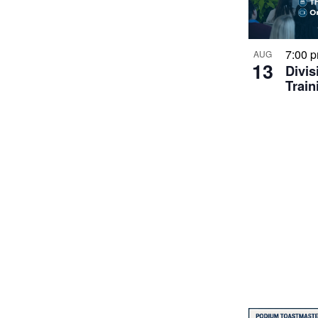
7:00 
AUG
13
Divis
Train