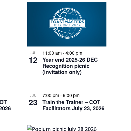
11:00 am
-
4:00 pm
JUL
12
Year end 2025-26 DEC
Recognition picnic
(invitation only)
7:00 pm
-
9:00 pm
JUL
23
COT
Train the Trainer – COT
 2026
Facilitators July 23, 2026