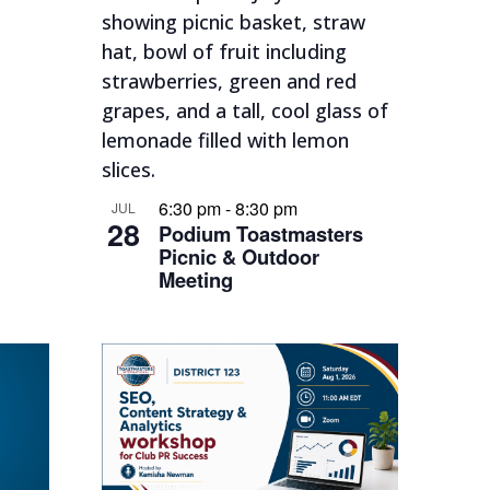
6:30 pm
-
8:30 pm
JUL
28
Podium Toastmasters
Picnic & Outdoor
Meeting