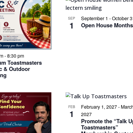
September 1
-
October 3
SEP
1
Open House Month
pm
-
8:30 pm
um Toastmasters
c & Outdoor
ing
February 1, 2027
-
March
FEB
1
2027
Promote the “Talk U
Toastmasters”