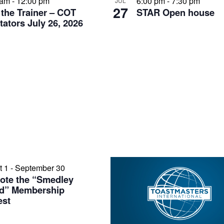
 am
-
12:00 pm
6:00 pm
-
7:30 pm
JUL
27
 the Trainer – COT
STAR Open house
itators July 26, 2026
t 1
-
September 30
ote the “Smedley
d” Membership
est