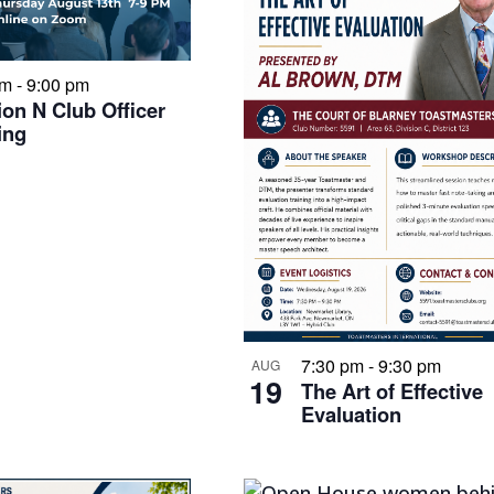
pm
-
9:00 pm
ion N Club Officer
ing
7:30 pm
-
9:30 pm
AUG
19
The Art of Effective
Evaluation