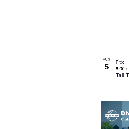
AUG
Free
5
8:00 
Tall 