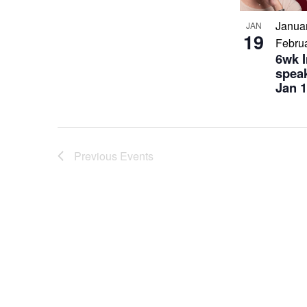
Janua
JAN
19
Febru
6wk 
speak
Jan 1
Previous
Events