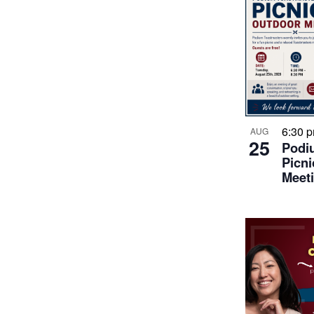
6:30 
AUG
25
Podi
Picni
Meet