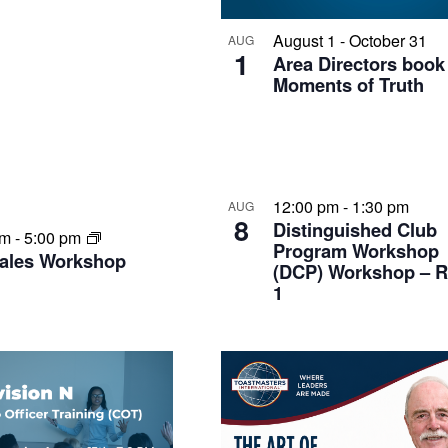
August 1
-
October 31
AUG
1
Area Directors boo
Moments of Truth
12:00 pm
-
1:30 pm
AUG
8
Distinguished Club
am
-
5:00 pm
Program Workshop
Tales Workshop
(DCP) Workshop – 
1