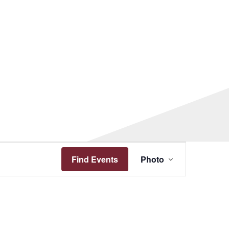
Event
Views
Find Events
Photo
Navigation