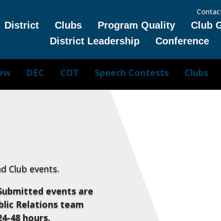
Contac
District
Clubs
Program Quality
Club 
District Leadership
Conference
iew
DEC
COT
Speech Contests
Clubs
and Club events.
Submitted events are
lic Relations team
24-48 hours.